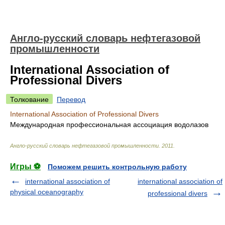
Англо-русский словарь нефтегазовой
промышленности
International Association of
Professional Divers
Толкование
Перевод
International Association of Professional Divers
Международная профессиональная ассоциация водолазов
Англо-русский словарь нефтегазовой промышленности
.
2011
.
Игры ⚽
Поможем решить контрольную работу
international association of
international association of
physical oceanography
professional divers