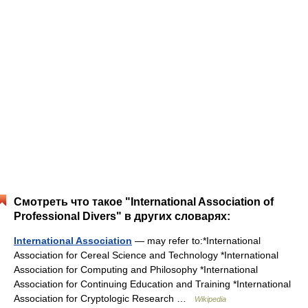
Смотреть что такое "International Association of
Professional Divers" в других словарях:
International Association
— may refer to:*International
Association for Cereal Science and Technology *International
Association for Computing and Philosophy *International
Association for Continuing Education and Training *International
Association for Cryptologic Research …
Wikipedia