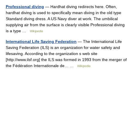
Professional diving
— Hardhat diving redirects here. Often,
hardhat diving is used to specifically mean diving in the old type
Standard diving dress. A US Navy diver at work. The umbilical
supplying air from the surface is clearly visible Professional diving
is a type …
Wikipedia
International Life Saving Federation
— The International Life
Saving Federation (ILS) is an organization for water safety and
lifesaving. According to the organization s web site
[http://www.ilsf.org] the ILS was formed in 1993 from the merger of
the Fédération Internationale de… …
Wikipedia