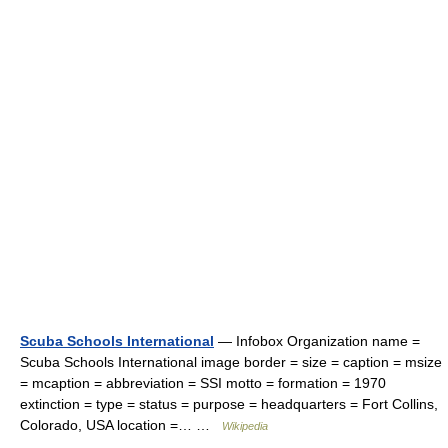
Scuba Schools International
— Infobox Organization name =
Scuba Schools International image border = size = caption = msize
= mcaption = abbreviation = SSI motto = formation = 1970
extinction = type = status = purpose = headquarters = Fort Collins,
Colorado, USA location =… …
Wikipedia