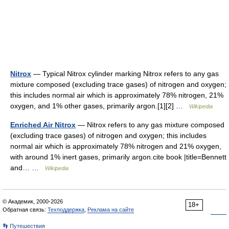
Nitrox
— Typical Nitrox cylinder marking Nitrox refers to any gas
mixture composed (excluding trace gases) of nitrogen and oxygen;
this includes normal air which is approximately 78% nitrogen, 21%
oxygen, and 1% other gases, primarily argon.[1][2] …
Wikipedia
Enriched Air Nitrox
— Nitrox refers to any gas mixture composed
(excluding trace gases) of nitrogen and oxygen; this includes
normal air which is approximately 78% nitrogen and 21% oxygen,
with around 1% inert gases, primarily argon.cite book |title=Bennett
and… …
Wikipedia
© Академик, 2000-2026
18+
Обратная связь:
Техподдержка
,
Реклама на сайте
👣 Путешествия