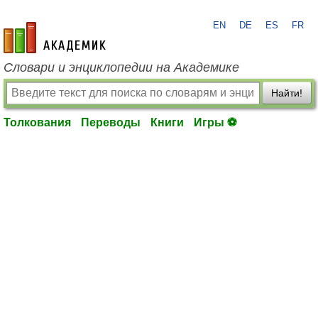
EN
DE
ES
FR
academic.ru
Словари и энциклопедии на Академике
Найти!
Толкования
Переводы
Книги
Игры ⚽