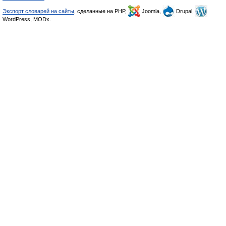
Экспорт словарей на сайты
, сделанные на PHP,
Joomla,
Drupal,
WordPress, MODx.