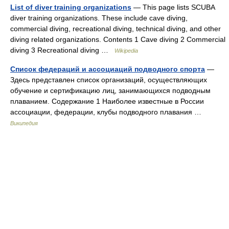
List of diver training organizations
— This page lists SCUBA
diver training organizations. These include cave diving,
commercial diving, recreational diving, technical diving, and other
diving related organizations. Contents 1 Cave diving 2 Commercial
diving 3 Recreational diving …
Wikipedia
Список федераций и ассоциаций подводного спорта
—
Здесь представлен список организаций, осуществляющих
обучение и сертификацию лиц, занимающихся подводным
плаванием. Содержание 1 Наиболее известные в России
ассоциации, федерации, клубы подводного плавания …
Википедия