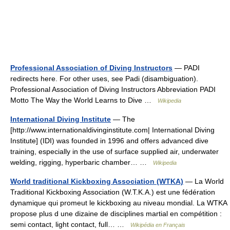
Professional Association of Diving Instructors
— PADI
redirects here. For other uses, see Padi (disambiguation).
Professional Association of Diving Instructors Abbreviation PADI
Motto The Way the World Learns to Dive …
Wikipedia
International Diving Institute
— The
[http://www.internationaldivinginstitute.com| International Diving
Institute] (IDI) was founded in 1996 and offers advanced dive
training, especially in the use of surface supplied air, underwater
welding, rigging, hyperbaric chamber… …
Wikipedia
World traditional Kickboxing Association (WTKA)
— La World
Traditional Kickboxing Association (W.T.K.A.) est une fédération
dynamique qui promeut le kickboxing au niveau mondial. La WTKA
propose plus d une dizaine de disciplines martial en compétition :
semi contact, light contact, full… …
Wikipédia en Français